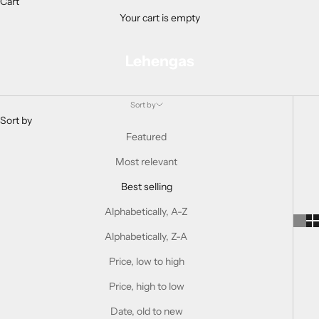
Cart
Your cart is empty
Lehengas
Sort by
Sort by
Featured
Most relevant
Best selling
Alphabetically, A-Z
Alphabetically, Z-A
Price, low to high
Price, high to low
Date, old to new