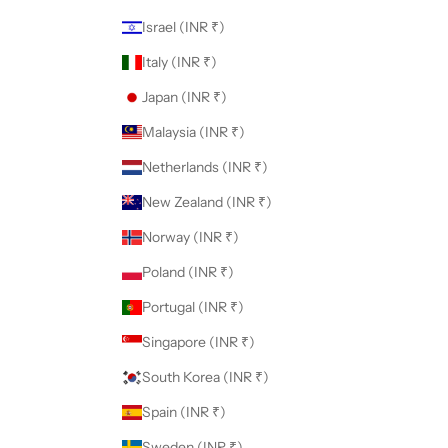
Israel (INR ₹)
Italy (INR ₹)
Japan (INR ₹)
Malaysia (INR ₹)
Netherlands (INR ₹)
New Zealand (INR ₹)
Norway (INR ₹)
Poland (INR ₹)
Portugal (INR ₹)
Singapore (INR ₹)
South Korea (INR ₹)
Spain (INR ₹)
Sweden (INR ₹)