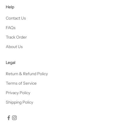
Help
Contact Us
FAQs
Track Order
About Us
Legal
Return & Refund Policy
Terms of Service
Privacy Policy
Shipping Policy