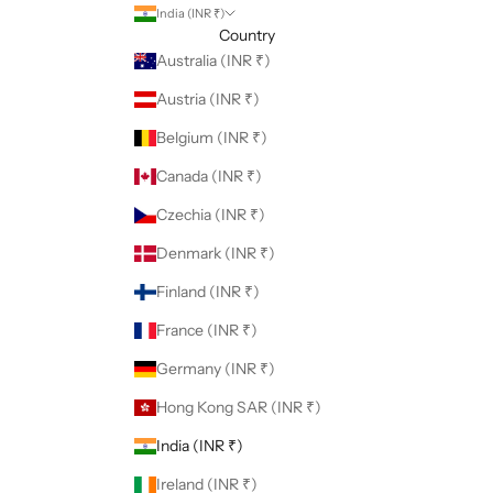
India (INR ₹)
Country
Australia (INR ₹)
Austria (INR ₹)
Belgium (INR ₹)
Canada (INR ₹)
Czechia (INR ₹)
Denmark (INR ₹)
Finland (INR ₹)
France (INR ₹)
Germany (INR ₹)
Hong Kong SAR (INR ₹)
India (INR ₹)
Ireland (INR ₹)