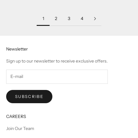
Sale price
Sale price
₹ 142,500.00
₹ 142,500.00
1
2
3
4
Newsletter
Sign up to our newsletter to receive exclusive offers.
SUBSCRIBE
CAREERS
Join Our Team