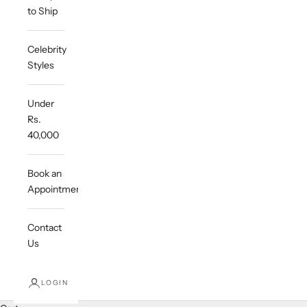
to Ship
Celebrity
Styles
Under
Rs.
40,000
Book an
Appointment
Contact
Us
LOGIN